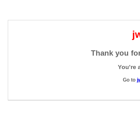
j
Thank you for
You're 
Go to
j