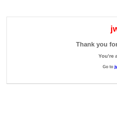
j
Thank you for
You're 
Go to
j