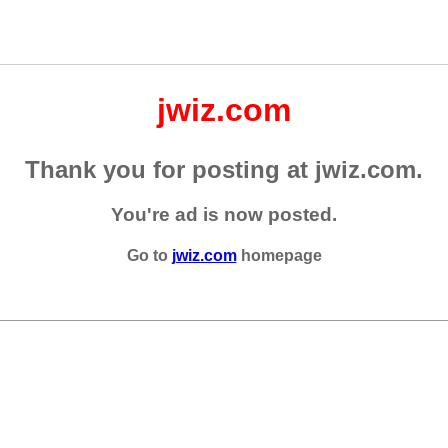
jwiz.com
Thank you for posting at jwiz.com.
You're ad is now posted.
Go to
jwiz.com
homepage