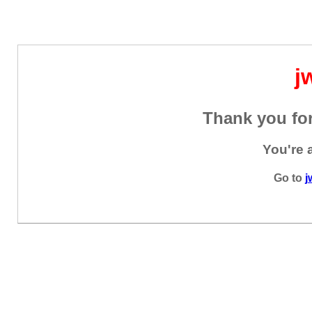
j
Thank you for
You're 
Go to
j