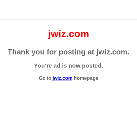
jwiz.com
Thank you for posting at jwiz.com.
You're ad is now posted.
Go to
jwiz.com
homepage